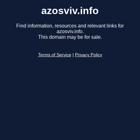
azosviv.info
Find information, resources and relevant links for
azosviv.info.
This domain may be for sale.
Terms of Service
|
Privacy Policy