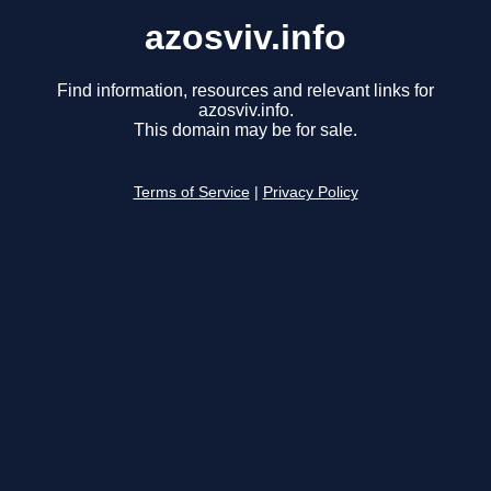
azosviv.info
Find information, resources and relevant links for
azosviv.info.
This domain may be for sale.
Terms of Service
|
Privacy Policy