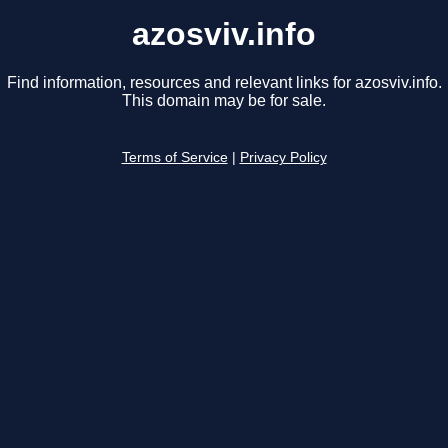
azosviv.info
Find information, resources and relevant links for azosviv.info.
This domain may be for sale.
Terms of Service
|
Privacy Policy