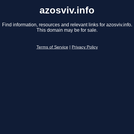
azosviv.info
Find information, resources and relevant links for azosviv.info.
This domain may be for sale.
Terms of Service
|
Privacy Policy