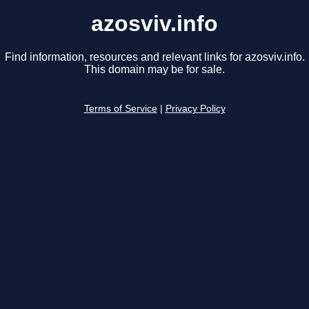
azosviv.info
Find information, resources and relevant links for azosviv.info.
This domain may be for sale.
Terms of Service
|
Privacy Policy