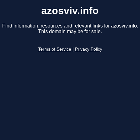
azosviv.info
Find information, resources and relevant links for azosviv.info.
This domain may be for sale.
Terms of Service
|
Privacy Policy