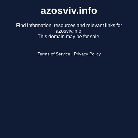
azosviv.info
Find information, resources and relevant links for
azosviv.info.
This domain may be for sale.
Terms of Service
|
Privacy Policy